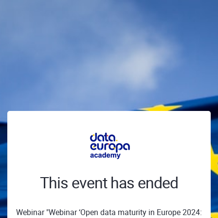
This event has ended
Webinar "Webinar ‘Open data maturity in Europe 2024: