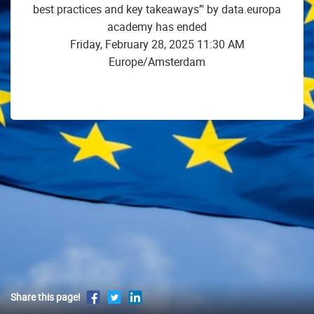
best practices and key takeaways’" by data.europa
academy has ended
Friday, February 28, 2025 11:30 AM
Europe/Amsterdam
Share this page!