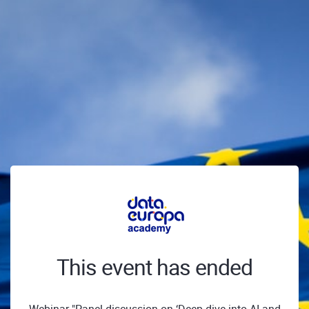
This event has ended