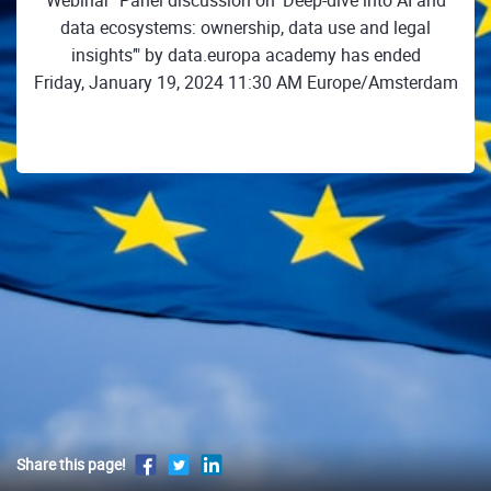
Webinar "Panel discussion on ‘Deep-dive into AI and
data ecosystems: ownership, data use and legal
insights’" by data.europa academy has ended
Friday, January 19, 2024 11:30 AM Europe/Amsterdam
Share this page!