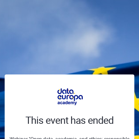
This event has ended