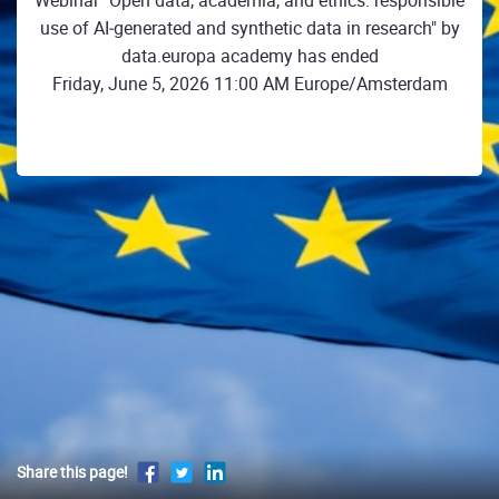
Webinar "Open data, academia, and ethics: responsible
use of AI‑generated and synthetic data in research" by
data.europa academy has ended
Friday, June 5, 2026 11:00 AM Europe/Amsterdam
Share this page!