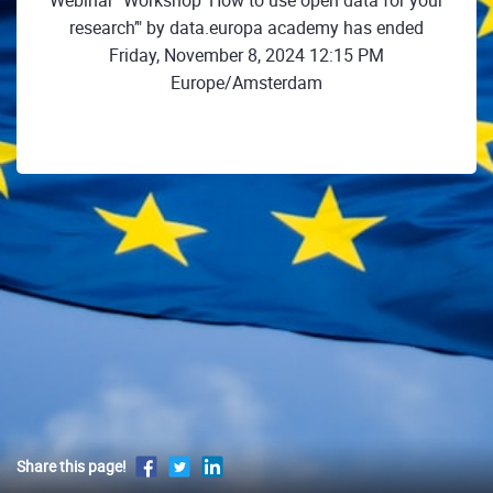
Webinar "Workshop ‘How to use open data for your
research’" by data.europa academy has ended
Friday, November 8, 2024 12:15 PM
Europe/Amsterdam
Share this page!