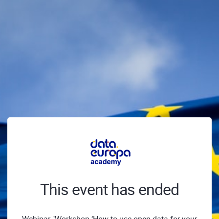
This event has ended