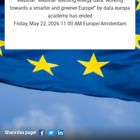
Webinar "Webinar ‘Reusing energy data: working
towards a smarter and greener Europe’" by data.europa
academy has ended
Friday, May 22, 2026 11:00 AM Europe/Amsterdam
Share this page!