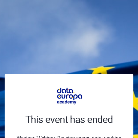
This event has ended